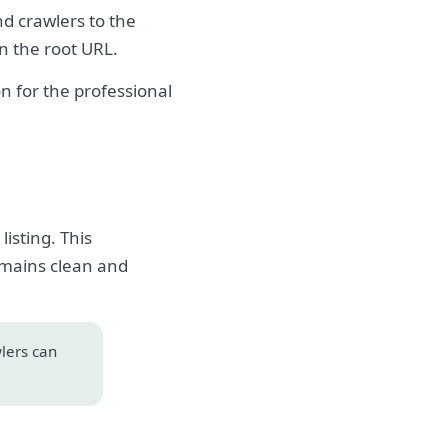
nd crawlers to the
on the root URL.
 for the professional
isting. This
emains clean and
wlers can