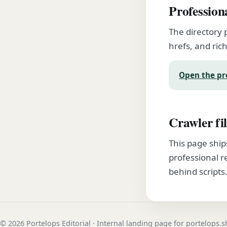
Profession
The directory 
hrefs, and rich
Open the pr
Crawler fil
This page ship
professional r
behind scripts
© 2026 Portelops Editorial · Internal landing page for portelops.