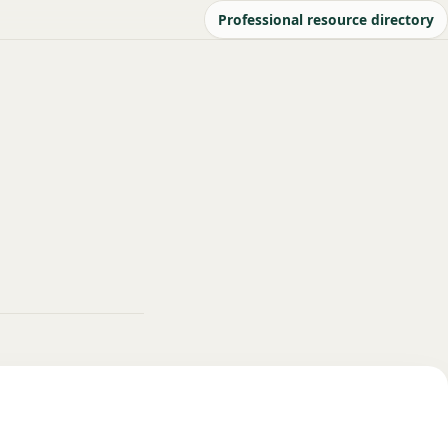
Professional resource directory