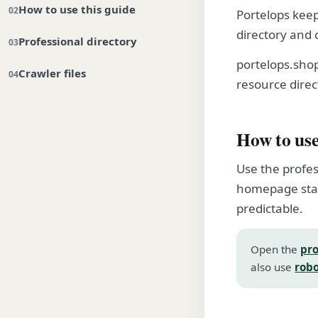
How to use this guide
Portelops keep
directory and 
Professional directory
portelops.sho
Crawler files
resource direc
How to use
Use the profes
homepage stay
predictable.
Open the
pro
also use
robo