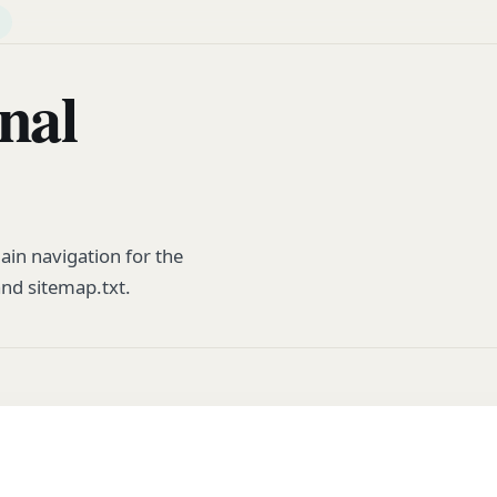
nal
in navigation for the
and sitemap.txt.