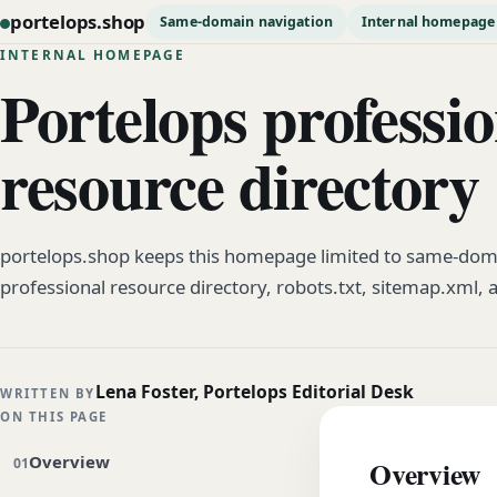
portelops.shop
Same-domain navigation
Internal homepage
INTERNAL HOMEPAGE
Portelops professio
resource directory
portelops.shop keeps this homepage limited to same-doma
professional resource directory, robots.txt, sitemap.xml, 
Lena Foster, Portelops Editorial Desk
WRITTEN BY
ON THIS PAGE
Overview
Overview