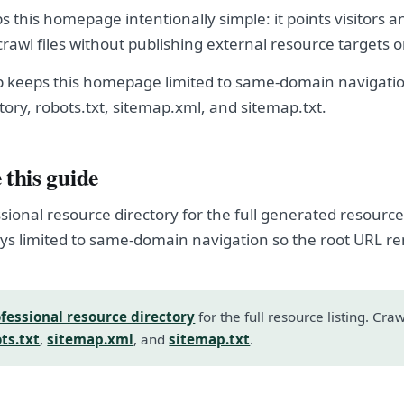
s this homepage intentionally simple: it points visitors a
crawl files without publishing external resource targets 
p keeps this homepage limited to same-domain navigation
tory, robots.txt, sitemap.xml, and sitemap.txt.
 this guide
sional resource directory for the full generated resource l
s limited to same-domain navigation so the root URL r
fessional resource directory
for the full resource listing. Cra
ts.txt
,
sitemap.xml
, and
sitemap.txt
.