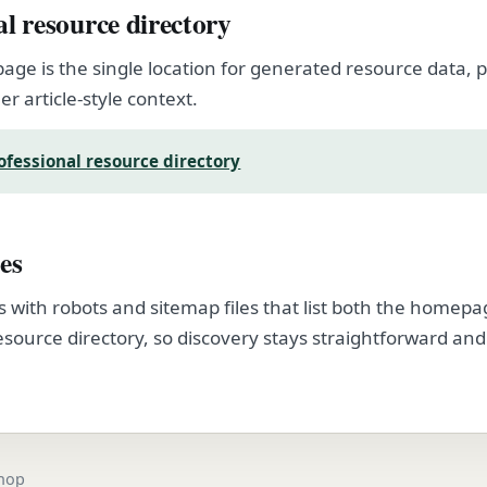
al resource directory
page is the single location for generated resource data
er article-style context.
ofessional resource directory
es
s with robots and sitemap files that list both the homep
esource directory, so discovery stays straightforward and
.
shop