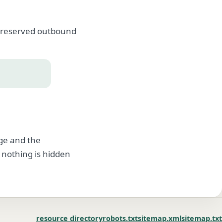
, preserved outbound
age and the
 nothing is hidden
resource directory
robots.txt
sitemap.xml
sitemap.txt